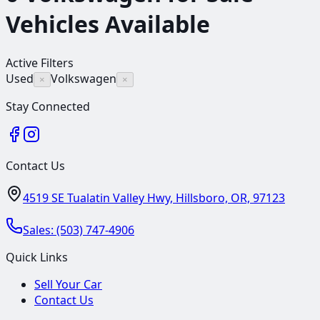
Vehicles
Available
Active Filters
Used
Volkswagen
×
×
Stay Connected
Contact Us
4519 SE Tualatin Valley Hwy, Hillsboro, OR, 97123
Sales:
(503) 747-4906
Quick Links
Sell Your Car
Contact Us