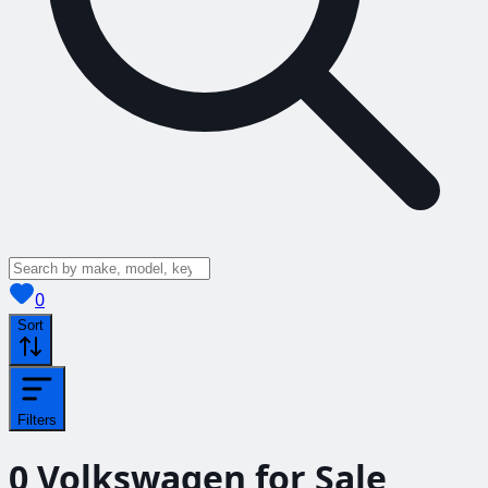
View saved
vehicles
0
Sort
Filters
0
Volkswagen for Sale