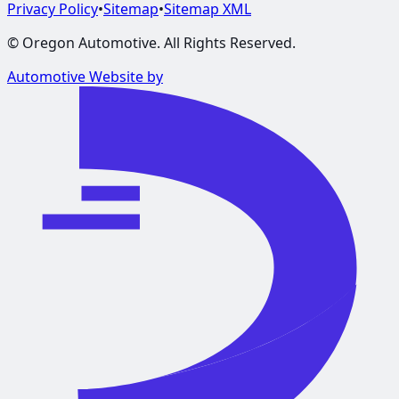
Privacy Policy
•
Sitemap
•
Sitemap XML
©
Oregon Automotive
. All Rights Reserved.
Automotive Website by