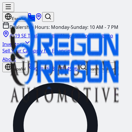
Español
Dealership Hours:
Monday-Sunday: 10 AM - 7 PM
4519 SE Tualatin Valley Hwy, Hillsboro
Hillsboro
Inventory
Sell Your Car
Apply for Financing
About
Call:
(503) 747-4906
Español
Search Inventory