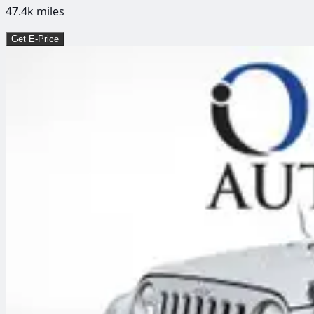
47.4k
miles
Get E-Price