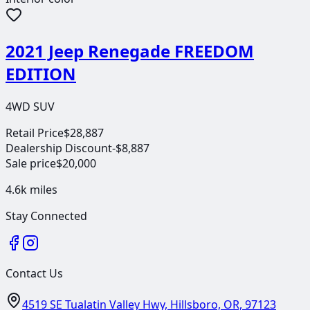
2021 Jeep Renegade FREEDOM
EDITION
4WD SUV
Retail Price
$28,887
Dealership Discount
-$8,887
Sale price
$20,000
4.6k
miles
Stay Connected
Contact Us
4519 SE Tualatin Valley Hwy, Hillsboro, OR, 97123