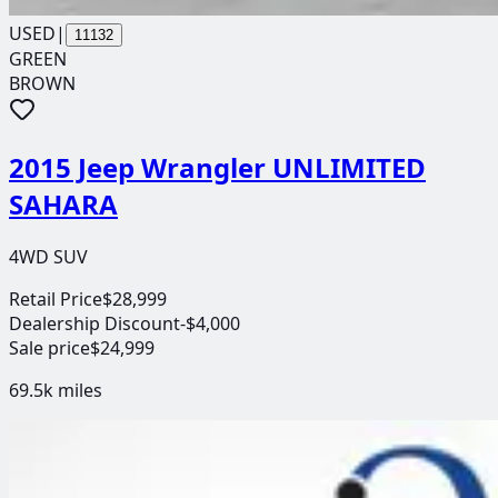
USED
|
11132
GREEN
BROWN
2015 Jeep Wrangler UNLIMITED
SAHARA
4WD SUV
Retail Price
$28,999
Dealership Discount
-$4,000
Sale price
$24,999
69.5k
miles