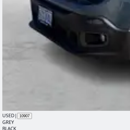
USED
|
10907
GREY
BLACK