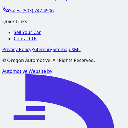
Sales:
(503) 747-4906
Quick Links
Sell Your Car
Contact Us
Privacy Policy
•
Sitemap
•
Sitemap XML
©
Oregon Automotive
. All Rights Reserved.
Automotive Website by