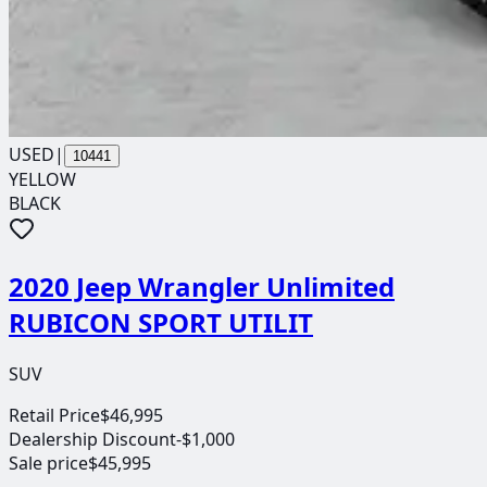
USED
|
10441
YELLOW
BLACK
2020 Jeep Wrangler Unlimited
RUBICON SPORT UTILIT
SUV
Retail Price
$46,995
Dealership Discount
-$1,000
Sale price
$45,995