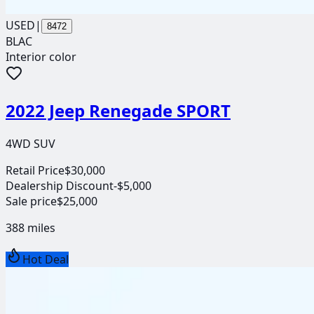
USED
|
8472
BLAC
Interior color
2022 Jeep Renegade SPORT
4WD SUV
Retail Price
$30,000
Dealership Discount
-$5,000
Sale price
$25,000
388
miles
Hot Deal