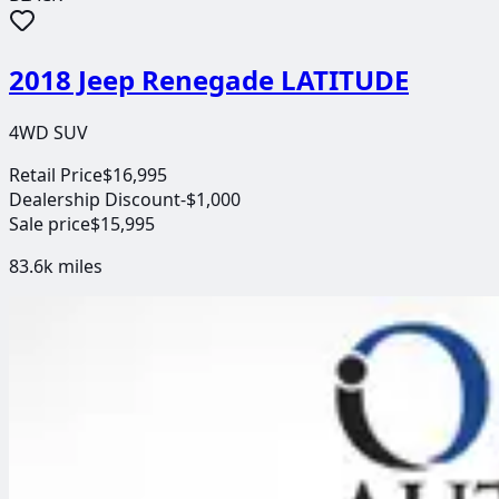
2018 Jeep Renegade LATITUDE
4WD SUV
Retail Price
$16,995
Dealership Discount
-$1,000
Sale price
$15,995
83.6k
miles