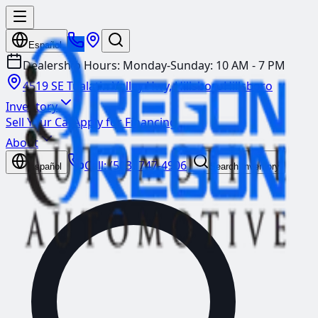
Español
Dealership Hours:
Monday-Sunday: 10 AM - 7 PM
4519 SE Tualatin Valley Hwy, Hillsboro
Hillsboro
Inventory
Sell Your Car
Apply for Financing
About
Call:
(503) 747-4906
Español
Search Inventory