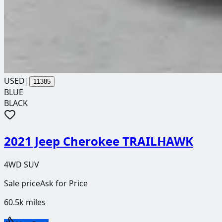
USED
|
11385
BLUE
BLACK
2021 Jeep Cherokee TRAILHAWK
4WD SUV
Sale price
Ask for Price
60.5k
miles