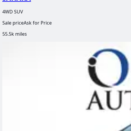
4WD SUV
Sale price
Ask for Price
55.5k
miles