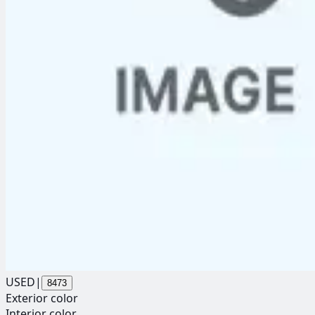
USED
|
8473
Exterior color
Interior color