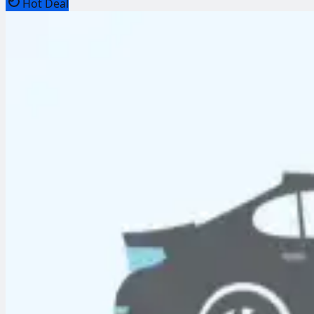
Hot Deal