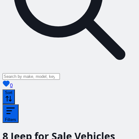
View saved
vehicles
0
Sort
Filters
8
Jeep for Sale
Vehicles