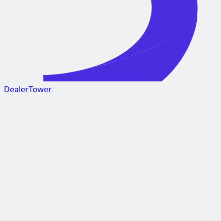
DealerTower