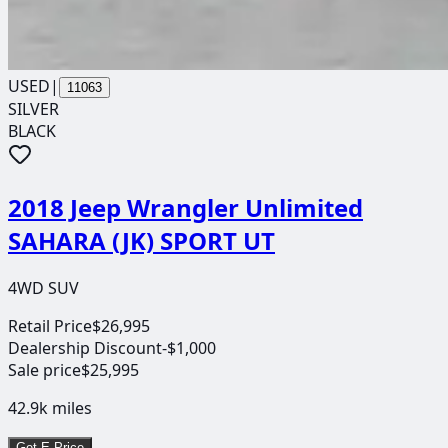
USED
|
11063
SILVER
BLACK
2018 Jeep Wrangler Unlimited
SAHARA (JK) SPORT UT
4WD SUV
Retail Price
$26,995
Dealership Discount
-$1,000
Sale price
$25,995
42.9k
miles
Get E-Price