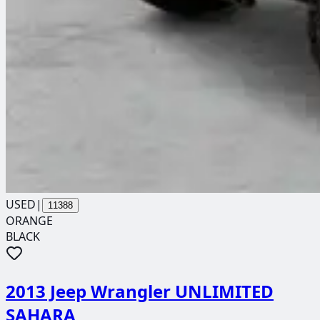
USED
|
11388
ORANGE
BLACK
2013 Jeep Wrangler UNLIMITED
SAHARA