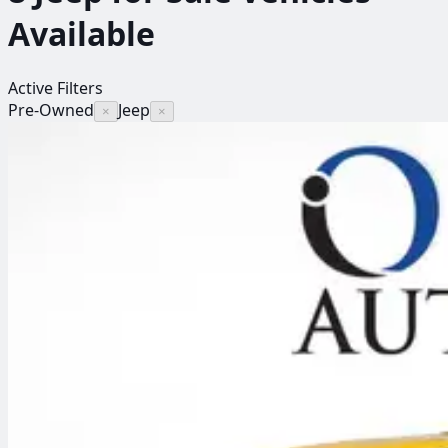
Available
Active Filters
Pre-Owned
Jeep
×
×