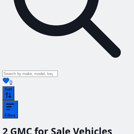
View saved
vehicles
0
Sort
Filters
2
GMC for Sale
Vehicles