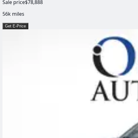
Sale price
$78,888
56k
miles
Get E-Price