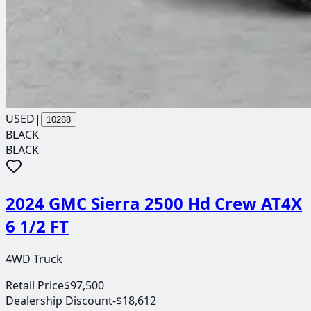
USED
|
10288
BLACK
BLACK
2024 GMC Sierra 2500 Hd Crew AT4X
6 1/2 FT
4WD Truck
Retail Price
$97,500
Dealership Discount
-$18,612