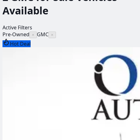
Available
Active Filters
Pre-Owned
GMC
×
×
Hot Deal