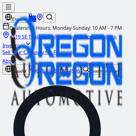
Español
Dealership Hours:
Monday-Sunday: 10 AM - 7 PM
4519 SE Tualatin Valley Hwy, Hillsboro
Hillsboro
Inventory
Sell Your Car
Apply for Financing
About
Call:
(503) 747-4906
Español
Search Inventory