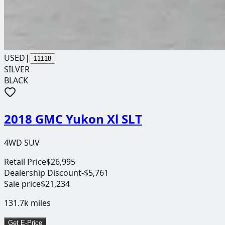
USED
|
11118
SILVER
BLACK
2018 GMC Yukon Xl SLT
4WD SUV
Retail Price
$26,995
Dealership Discount
-$5,761
Sale price
$21,234
131.7k
miles
Get E-Price