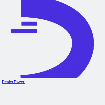
DealerTower