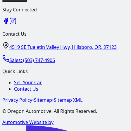
Stay Connected
Contact Us
4519 SE Tualatin Valley Hwy, Hillsboro, OR, 97123
Sales:
(503) 747-4906
Quick Links
Sell Your Car
Contact Us
Privacy Policy
•
Sitemap
•
Sitemap XML
©
Oregon Automotive
. All Rights Reserved.
Automotive Website by