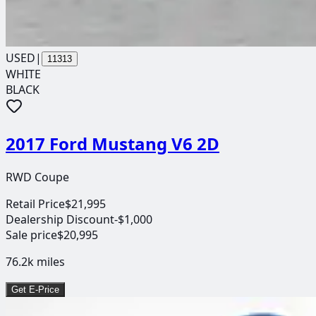
USED
|
11313
WHITE
BLACK
2017 Ford Mustang V6 2D
RWD Coupe
Retail Price
$21,995
Dealership Discount
-$1,000
Sale price
$20,995
76.2k
miles
Get E-Price