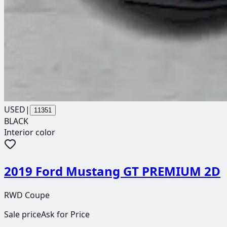
USED
|
11351
BLACK
Interior color
2019 Ford Mustang GT PREMIUM 2D
RWD Coupe
Sale price
Ask for Price