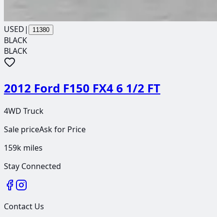
USED
|
11380
BLACK
BLACK
2012 Ford F150 FX4 6 1/2 FT
4WD Truck
Sale price
Ask for Price
159k
miles
Stay Connected
Contact Us