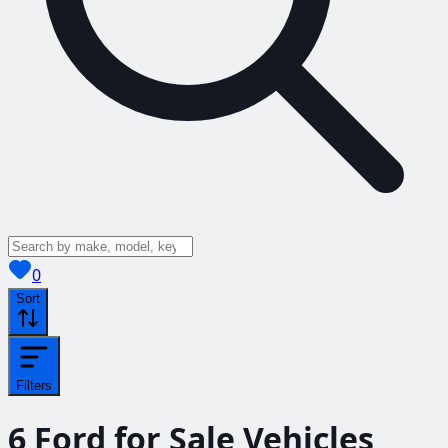
View saved
vehicles
0
Sort
Filters
6
Ford for Sale
Vehicles