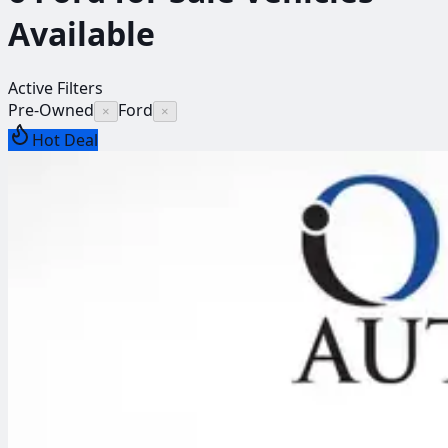
Available
Active Filters
Pre-Owned
Ford
×
×
Hot Deal