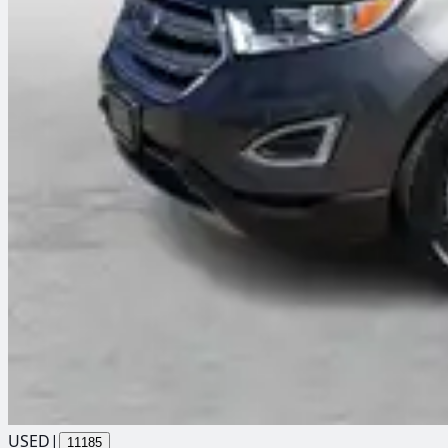
USED
|
11185