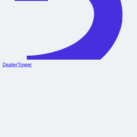
DealerTower