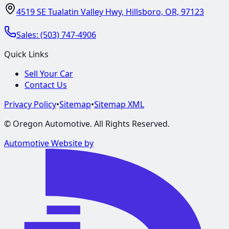
4519 SE Tualatin Valley Hwy, Hillsboro, OR, 97123
Sales:
(503) 747-4906
Quick Links
Sell Your Car
Contact Us
Privacy Policy
•
Sitemap
•
Sitemap XML
©
Oregon Automotive
. All Rights Reserved.
Automotive Website by