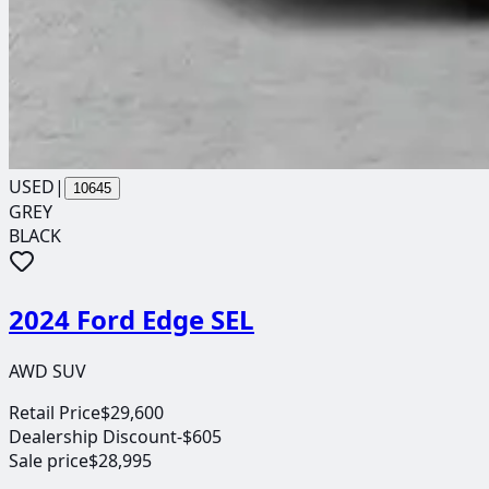
USED
|
10645
GREY
BLACK
2024 Ford Edge SEL
AWD SUV
Retail Price
$29,600
Dealership Discount
-$605
Sale price
$28,995