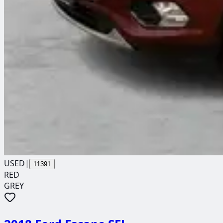
USED
|
11391
RED
GREY