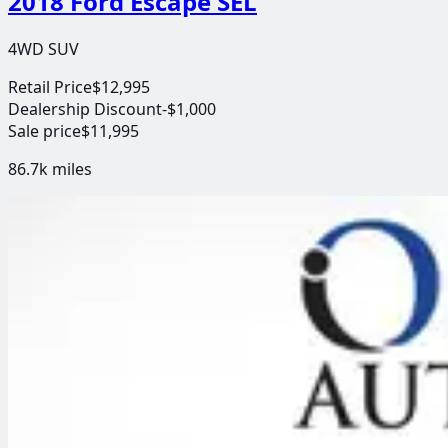
2018 Ford Escape SEL
4WD SUV
Retail Price
$12,995
Dealership Discount
-$1,000
Sale price
$11,995
86.7k
miles