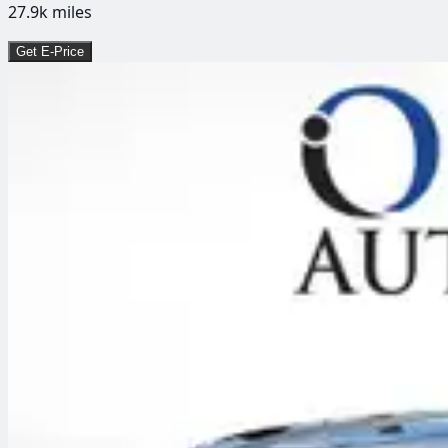
27.9k
miles
Get E-Price