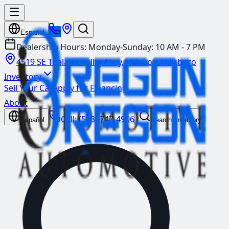
Español
Dealership Hours:
Monday-Sunday: 10 AM - 7 PM
4519 SE Tualatin Valley Hwy, Hillsboro
Hillsboro
Inventory
Sell Your Car
Apply for Financing
About
Call:
(503) 747-4906
Español
Search Inventory