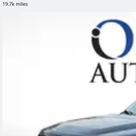
19.7k
miles