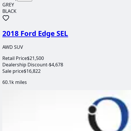
GREY
BLACK
2018 Ford Edge SEL
AWD SUV
Retail Price
$21,500
Dealership Discount
-$4,678
Sale price
$16,822
60.1k
miles