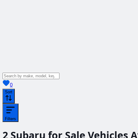
View saved
vehicles
0
Sort
Filters
2
Subaru for Sale
Vehicles
A