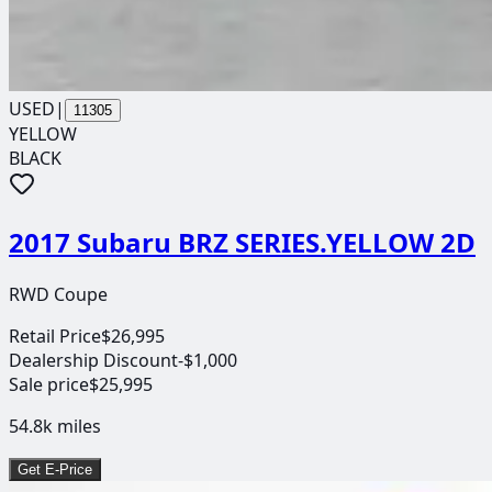
USED
|
11305
YELLOW
BLACK
2017 Subaru BRZ SERIES.YELLOW 2D
RWD Coupe
Retail Price
$26,995
Dealership Discount
-$1,000
Sale price
$25,995
54.8k
miles
Get E-Price