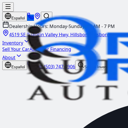
Español
Dealership Hours:
Monday-Sunday: 10 AM - 7 PM
4519 SE Tualatin Valley Hwy, Hillsboro
Hillsboro
Inventory
Sell Your Car
Apply for Financing
About
Call:
(503) 747-4906
Español
Search Inventory