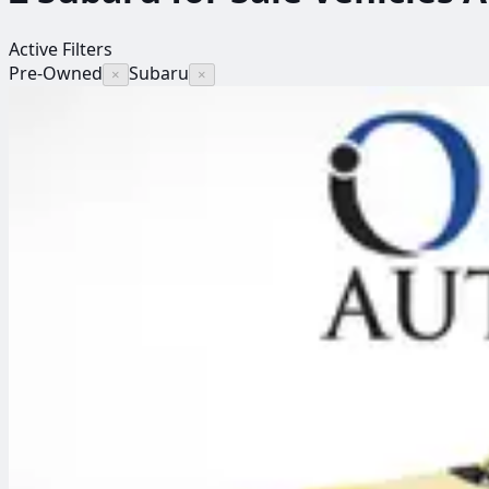
Active Filters
Pre-Owned
Subaru
×
×