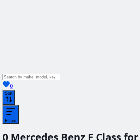
View saved
vehicles
0
Sort
Filters
0
Mercedes Benz E Class for