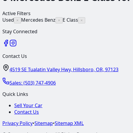
Active Filters
Used
Mercedes Benz
E Class
×
×
×
Stay Connected
Contact Us
4519 SE Tualatin Valley Hwy, Hillsboro, OR, 97123
Sales:
(503) 747-4906
Quick Links
Sell Your Car
Contact Us
Privacy Policy
•
Sitemap
•
Sitemap XML