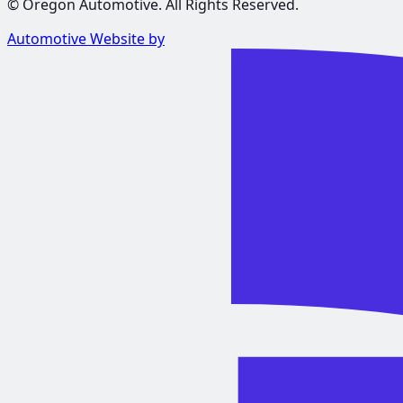
©
Oregon Automotive
. All Rights Reserved.
Automotive Website by