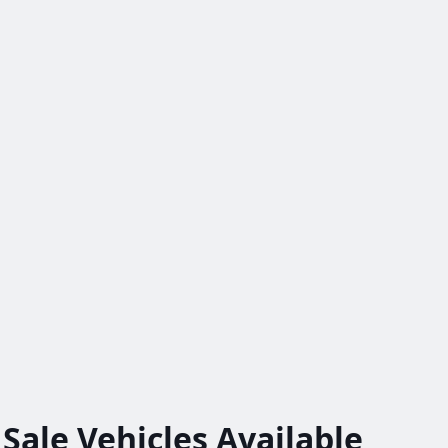
 Sale
Vehicles
Available