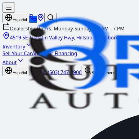
Español
Dealership Hours:
Monday-Sunday: 10 AM - 7 PM
4519 SE Tualatin Valley Hwy, Hillsboro
Hillsboro
Inventory
Sell Your Car
Apply for Financing
About
Call:
(503) 747-4906
Español
Search Inventory