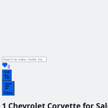
View saved
vehicles
0
Sort
Filters
1
Chevrolet Corvette for Sa