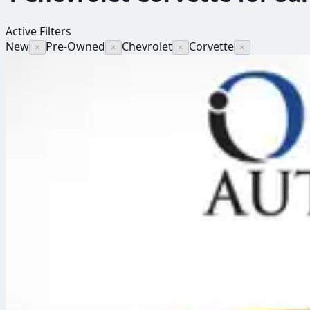
Active Filters
New
Pre-Owned
Chevrolet
Corvette
×
×
×
×