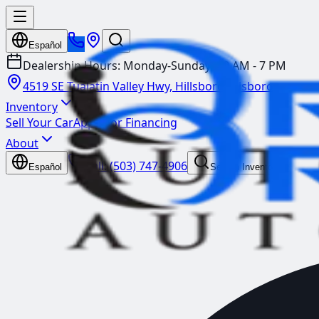
Español
Dealership Hours:
Monday-Sunday: 10 AM - 7 PM
4519 SE Tualatin Valley Hwy, Hillsboro
Hillsboro
Inventory
Sell Your Car
Apply for Financing
About
Call:
(503) 747-4906
Español
Search Inventory