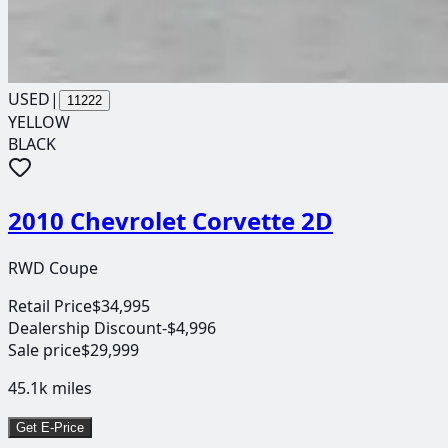
USED
|
11222
YELLOW
BLACK
2010 Chevrolet Corvette 2D
RWD Coupe
Retail Price
$34,995
Dealership Discount
-$4,996
Sale price
$29,999
45.1k
miles
Get E-Price