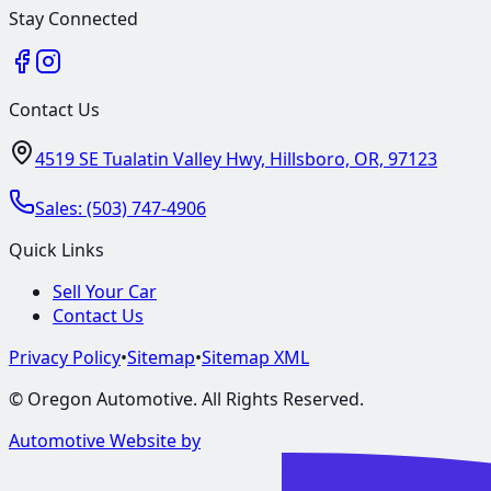
Stay Connected
Contact Us
4519 SE Tualatin Valley Hwy, Hillsboro, OR, 97123
Sales:
(503) 747-4906
Quick Links
Sell Your Car
Contact Us
Privacy Policy
•
Sitemap
•
Sitemap XML
©
Oregon Automotive
. All Rights Reserved.
Automotive Website by