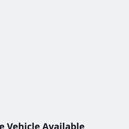
le
Vehicle
Available