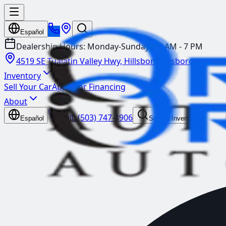
Español
Dealership Hours:
Monday-Sunday: 10 AM - 7 PM
4519 SE Tualatin Valley Hwy, Hillsboro
Hillsboro
Inventory
Sell Your Car
Apply for Financing
About
Call:
(503) 747-4906
Español
Search Inventory