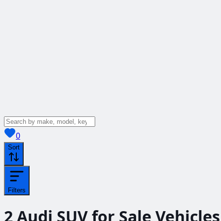
View saved
vehicles
0
Sort
Filters
2
Audi SUV for Sale
Vehicles