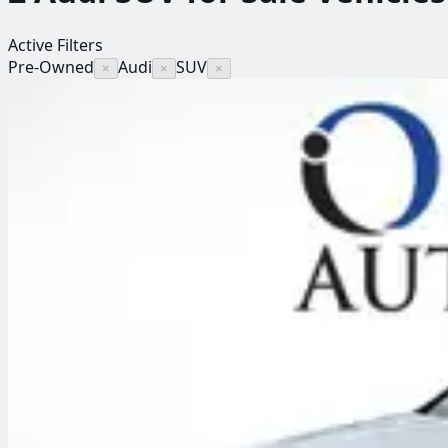
Active Filters
Pre-Owned
Audi
SUV
×
×
×