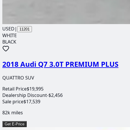
USED
|
11201
WHITE
BLACK
2018 Audi Q7 3.0T PREMIUM PLUS
QUATTRO SUV
Retail Price
$19,995
Dealership Discount
-$2,456
Sale price
$17,539
82k
miles
Get E-Price