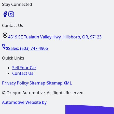
Stay Connected
Contact Us
4519 SE Tualatin Valley Hwy, Hillsboro, OR, 97123
Sales:
(503) 747-4906
Quick Links
Sell Your Car
Contact Us
Privacy Policy
•
Sitemap
•
Sitemap XML
©
Oregon Automotive
. All Rights Reserved.
Automotive Website by