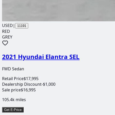
USED
|
11191
RED
GREY
2021 Hyundai Elantra SEL
FWD Sedan
Retail Price
$17,995
Dealership Discount
-$1,000
Sale price
$16,995
105.4k
miles
Get E-Price