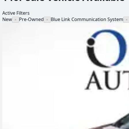
Active Filters
New
Pre-Owned
Blue Link Communication System
×
×
×