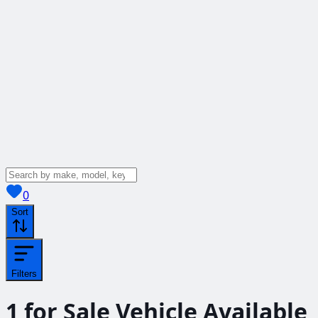
View saved
vehicles
0
Sort
Filters
1
for Sale
Vehicle
Available