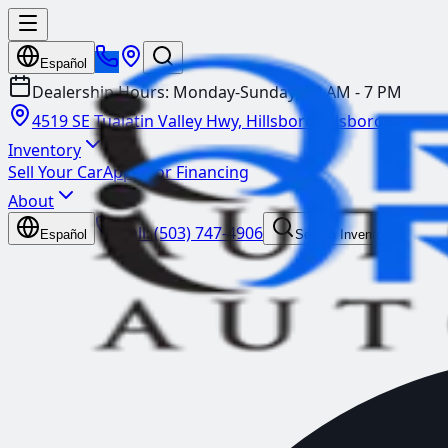
Español
Dealership Hours:
Monday-Sunday: 10 AM - 7 PM
4519 SE Tualatin Valley Hwy, Hillsboro
Hillsboro
Inventory
Sell Your Car
Apply for Financing
About
Call:
(503) 747-4906
Español
Search Inventory