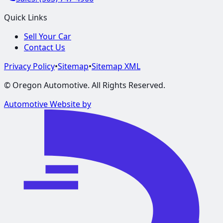
Quick Links
Sell Your Car
Contact Us
Privacy Policy
•
Sitemap
•
Sitemap XML
©
Oregon Automotive
. All Rights Reserved.
Automotive Website by