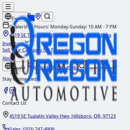
Español
Dealership Hours:
Monday-Sunday: 10 AM - 7 PM
4519 SE Tualatin Valley Hwy, Hillsboro
Hillsboro
Inventory
Sell Your Car
Apply for Financing
About
Call:
(503) 747-4906
Español
Search Inventory
Stay Connected
Contact Us
4519 SE Tualatin Valley Hwy, Hillsboro, OR, 97123
Sales:
(503) 747-4906